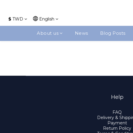
$
TWD
English
About us
News
Blog Posts
Help
FAQ
Delivery & Shipp
Payment
Return Policy