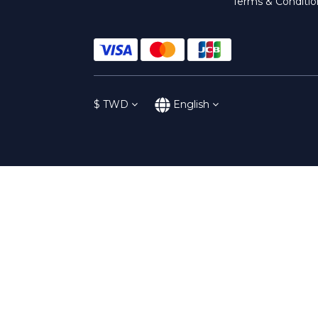
Terms & Conditio
$
TWD
English