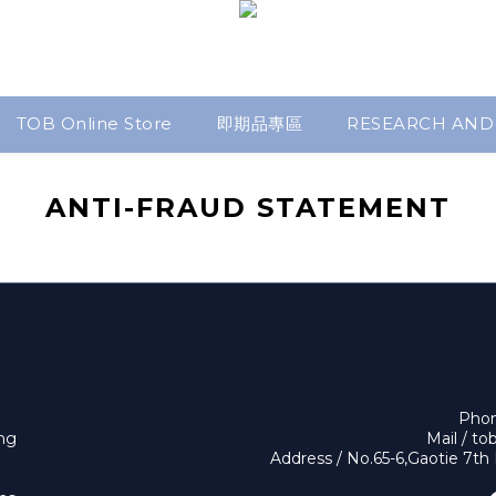
TOB Online Store
即期品專區
RESEARCH AND
ANTI-FRAUD STATEMENT
Phon
ing
Mail / t
Address / No.65-6,Gaotie 7th