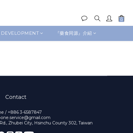
 DEVELOPMENT
『藥食同源』介紹
Contact
e / +886 3-6587847
obone.service@gmail.com
 Rd., Zhubei City, Hsinchu County 302, Taiwan