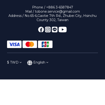
Phone / +886 3-6587847
Mail / tobone.service@gmail.com
Address / No.65-6,Gaotie 7th Rd., Zhubei City, Hsinchu
County 302, Taiwan
$
TWD
English