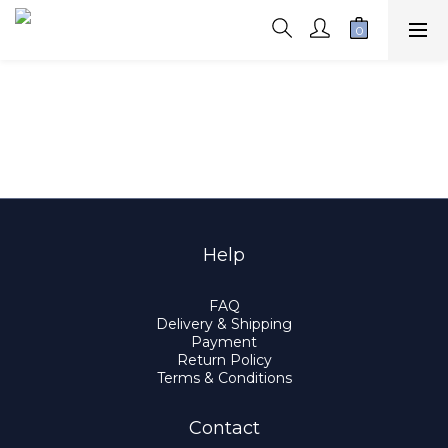
Help
FAQ
Delivery & Shipping
Payment
Return Policy
Terms & Conditions
Contact