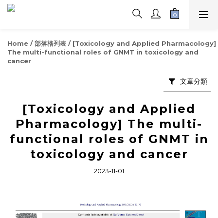
Home
/
部落格列表
/
[Toxicology and Applied Pharmacology]
The multi-functional roles of GNMT in toxicology and
cancer
文章分類
[Toxicology and Applied
Pharmacology] The multi-
functional roles of GNMT in
toxicology and cancer
2023-11-01