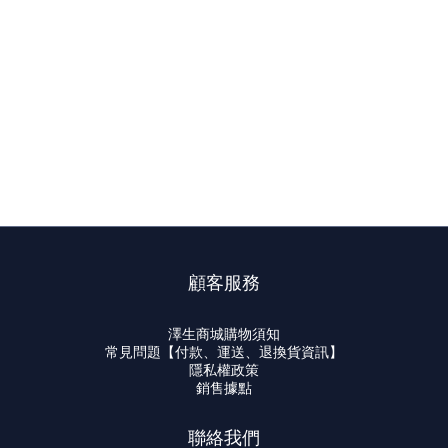
顧客服務
澤生商城購物須知
常見問題【付款、運送、退換貨資訊】
隱私權政策
銷售據點
聯絡我們