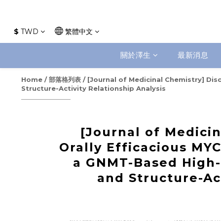
$
TWD
繁體中文
關於澤生
最新消息
Home
/
部落格列表
/
[Journal of Medicinal Chemistry] Di
Structure-Activity Relationship Analysis
[Journal of Medicin
Orally Efficacious MYC
a GNMT-Based High-
and Structure-Ac