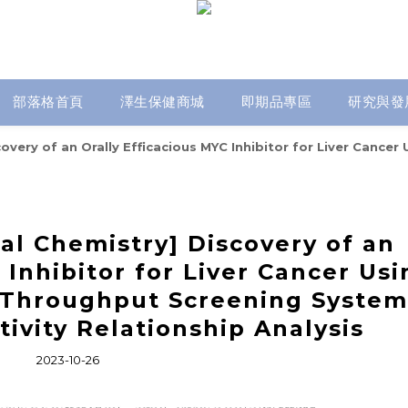
部落格首頁
澤生保健商城
即期品專區
研究與發
scovery of an Orally Efficacious MYC Inhibitor for Liver Ca
al Chemistry] Discovery of an
 Inhibitor for Liver Cancer Usi
Throughput Screening System
tivity Relationship Analysis
2023-10-26