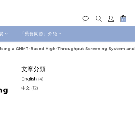
展
『藥食同源』介紹
ncer Using a GNMT-Based High-Throughput Screening System and
文章分類
English
(4)
中文
(12)
ng