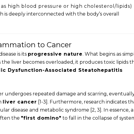
as high blood pressure or high cholesterol/lipids)
th is deeply interconnected with the body’s overall
lammation to Cancer
isease is its
progressive nature
. What begins as simp
 the liver becomes overloaded, it produces toxic lipids t
ic Dysfunction-Associated Steatohepatitis
liver undergoes repeated damage and scarring, eventuall
n
liver cancer
[1-3]. Furthermore, research indicates th
ular disease and metabolic syndrome [2, 3]. In essence, a
s often the
"first domino"
to fall in the collapse of syste