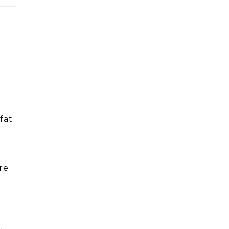
fat
re