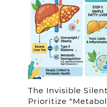
The Invisible Sile
Prioritize "Metabo