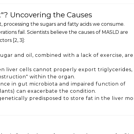
t"? Uncovering the Causes
nt, processing the sugars and fatty acids we consume.
ations fail. Scientists believe the causes of MASLD are
ors [2, 3]:
ugar and oil, combined with a lack of exercise, are
 liver cells cannot properly export triglycerides, 
struction" within the organ.
nce in gut microbiota and impaired function of
lants) can exacerbate the condition.
enetically predisposed to store fat in the liver mo