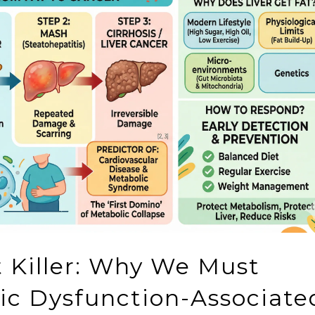
nt Killer: Why We Must
lic Dysfunction-Associate