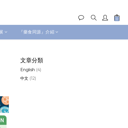
展
『藥食同源』介紹
文章分類
English
(4)
中文
(12)