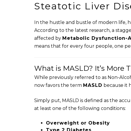
Steatotic Liver Di
In the hustle and bustle of modern life, 
According to the latest research, a stagg
affected by
Metabolic Dysfunction-A
means that for every four people, one pers
What is MASLD? It’s More Th
While previously referred to as Non-Alco
now favors the term
MASLD
because it h
Simply put, MASLD is defined as the accum
at least one of the following conditions:
Overweight or Obesity
Type 2 Diabetes