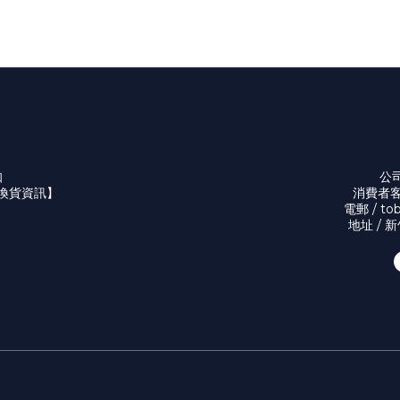
知
公司
換貨資訊】
消費者客服
電郵 / to
地址 / 