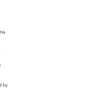
This
y
d by