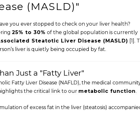
sease (MASLD)"
have you ever stopped to check on your liver health?
ering
25% to 30%
of the global population is currently
ssociated Steatotic Liver Disease (MASLD)
[1]. 
on’s liver is quietly being occupied by fat.
an Just a "Fatty Liver"
holic Fatty Liver Disease (NAFLD), the medical communit
ighlights the critical link to our
metabolic function
.
ulation of excess fat in the liver (steatosis) accompanie