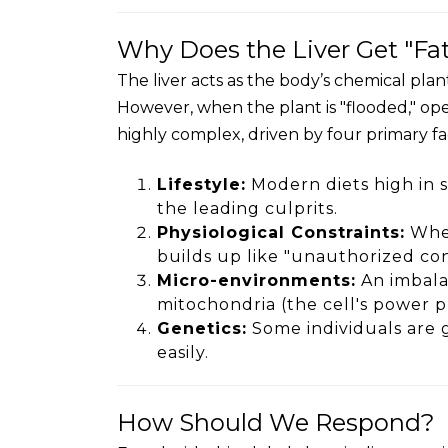
Why Does the Liver Get "Fa
The liver acts as the body’s chemical pla
However, when the plant is "flooded," oper
highly complex, driven by four primary fact
Lifestyle:
Modern diets high in s
the leading culprits.
Physiological Constraints:
When
builds up like "unauthorized con
Micro-environments:
An imbala
mitochondria (the cell's power p
Genetics:
Some individuals are g
easily.
How Should We Respond?