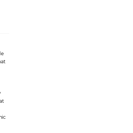
le
hat
y
at
mic