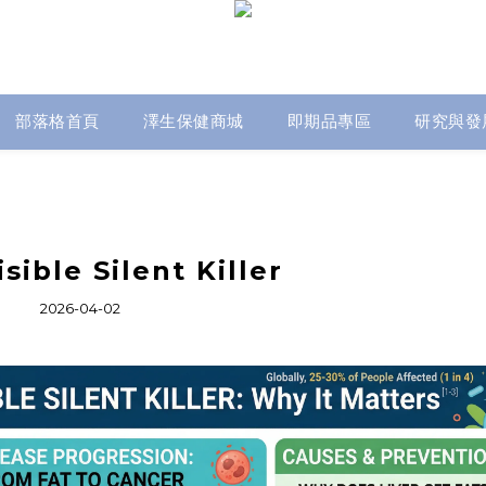
部落格首頁
澤生保健商城
即期品專區
研究與發
sible Silent Killer
2026-04-02