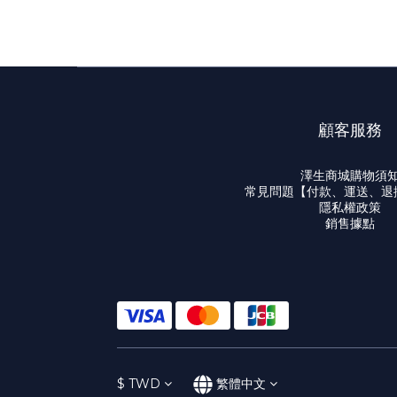
顧客服務
澤生商城購物須
常見問題【付款、運送、退
隱私權政策
銷售據點
$
TWD
繁體中文