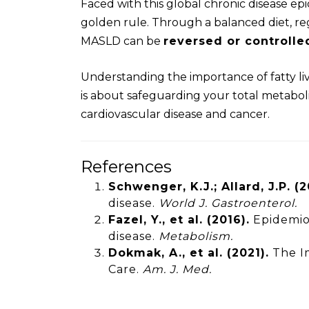
Faced with this global chronic disease ep
golden rule. Through a balanced diet, r
MASLD can be
reversed or controlle
Understanding the importance of fatty li
is about safeguarding your total metaboli
cardiovascular disease and cancer.
References
Schwenger, K.J.; Allard, J.P. (2
disease.
World J. Gastroenterol.
Fazel, Y., et al. (2016).
Epidemiol
disease.
Metabolism.
Dokmak, A., et al. (2021).
The Im
Care.
Am. J. Med.