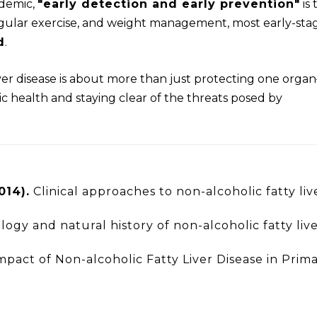
idemic,
"early detection and early prevention"
is 
egular exercise, and weight management, most early-sta
d
.
ver disease is about more than just protecting one orga
c health and staying clear of the threats posed by
014).
Clinical approaches to non-alcoholic fatty liv
ogy and natural history of non-alcoholic fatty liv
pact of Non-alcoholic Fatty Liver Disease in Prim