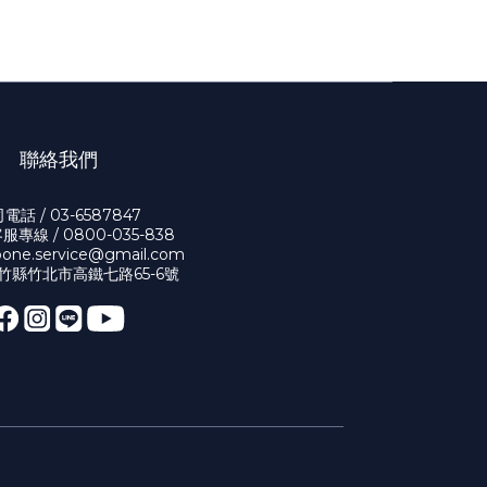
聯絡我們
電話 / 03-6587847
專線 / 0800-035-838
bone.service@gmail.com
新竹縣竹北市高鐵七路65-6號