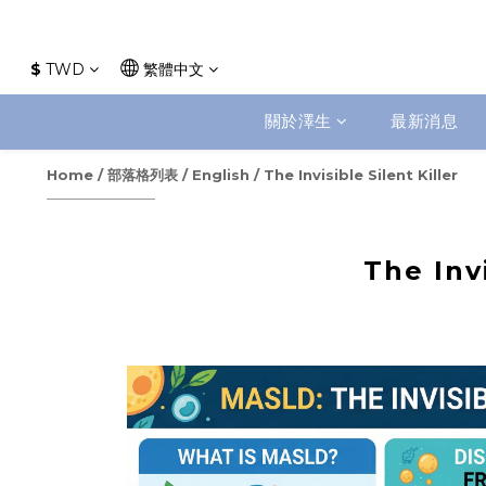
$
TWD
繁體中文
關於澤生
最新消息
Home
/
部落格列表
/
English
/
The Invisible Silent Killer
The Invi