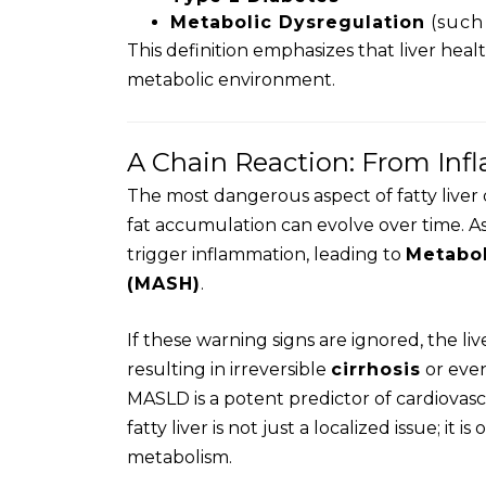
Metabolic Dysregulation
(such 
This definition emphasizes that liver heal
metabolic environment.
A Chain Reaction: From Inf
The most dangerous aspect of fatty liver d
fat accumulation can evolve over time. As
trigger inflammation, leading to
Metabol
(MASH)
.
If these warning signs are ignored, the 
resulting in irreversible
cirrhosis
or eve
MASLD is a potent predictor of cardiovasc
fatty liver is not just a localized issue; it i
metabolism.